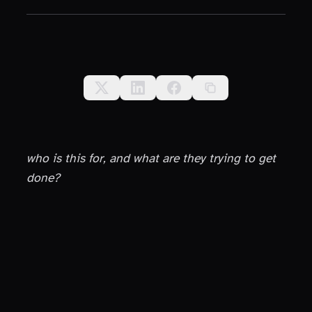
who is this for, and what are they trying to get
done?